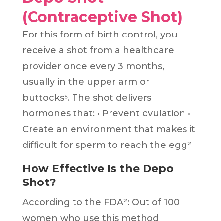
(Contraceptive Shot)
For this form of birth control, you
receive a shot from a healthcare
provider once every 3 months,
usually in the upper arm or
buttocks⁵. The shot delivers
hormones that: • Prevent ovulation •
Create an environment that makes it
difficult for sperm to reach the egg²
How Effective Is the Depo
Shot?
According to the FDA²: Out of 100
women who use this method