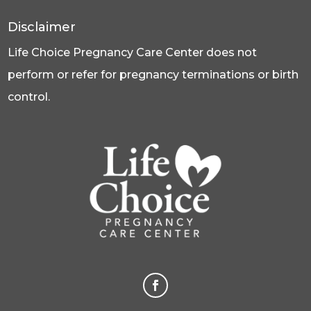
Disclaimer
Life Choice Pregnancy Care Center does not
perform or refer for pregnancy terminations or birth
control.