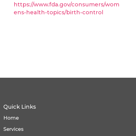
https://www.fda.gov/consumers/wom
ens-health-topics/birth-control
Quick Links
Home
Services