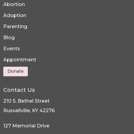
Abortion
Adoption
Parenting
Blog
Events
Appointment
Donate
Contact Us
210 S. Bethel Street
Russellville, KY 42276
127 Memorial Drive