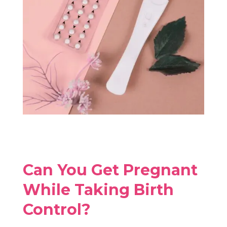
Can You Get Pregnant
While Taking Birth
Control?