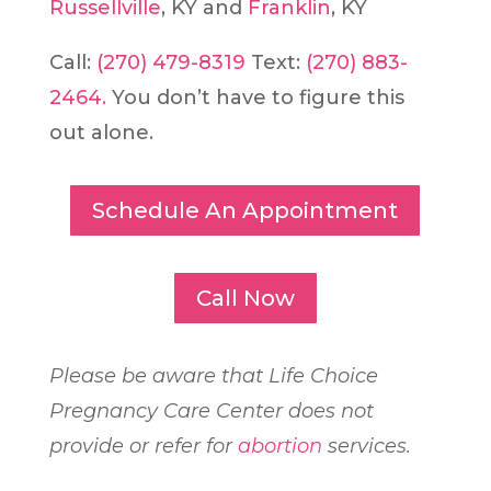
Russellville
, KY and
Franklin
, KY
Call:
(270) 479-8319
Text:
(270) 883-
2464.
You don’t have to figure this
out alone.
Schedule An Appointment
Call Now
Please be aware that Life Choice
Pregnancy Care Center does not
provide or refer for
abortion
services.