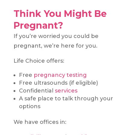
Think You Might Be
Pregnant?
If you’re worried you could be
pregnant, we’re here for you.
Life Choice offers:
Free
pregnancy testing
Free ultrasounds (if eligible)
Confidential
services
A safe place to talk through your
options
We have offices in: