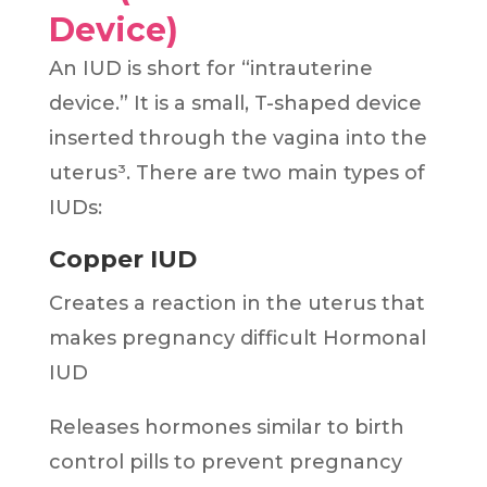
Device)
An IUD is short for “intrauterine
device.” It is a small, T-shaped device
inserted through the vagina into the
uterus³. There are two main types of
IUDs:
Copper IUD
Creates a reaction in the uterus that
makes pregnancy difficult Hormonal
IUD
Releases hormones similar to birth
control pills to prevent pregnancy