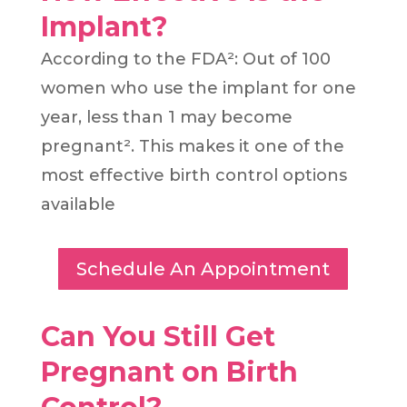
Implant?
According to the FDA²: Out of 100
women who use the implant for one
year, less than 1 may become
pregnant². This makes it one of the
most effective birth control options
available
Schedule An Appointment
Can You Still Get
Pregnant on Birth