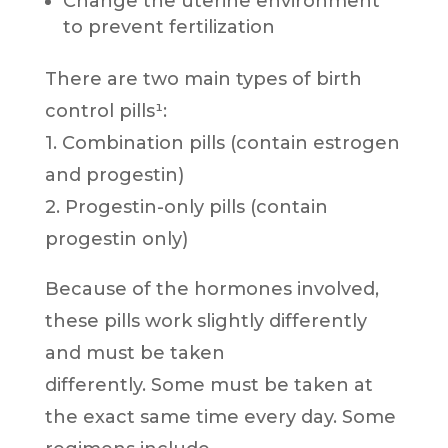
Change the uterine environment
to prevent fertilization
There are two main types of birth
control pills¹:
1. Combination pills (contain estrogen
and progestin)
2. Progestin-only pills (contain
progestin only)
Because of the hormones involved,
these pills work slightly differently
and must be taken
differently. Some must be taken at
the exact same time every day. Some