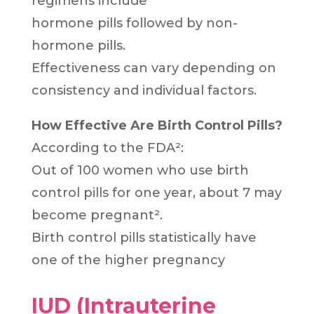
regimens include
hormone pills followed by non-
hormone pills.
Effectiveness can vary depending on
consistency and individual factors.
How Effective Are Birth Control Pills?
According to the FDA²:
Out of 100 women who use birth
control pills for one year, about 7 may
become pregnant².
Birth control pills statistically have
one of the higher pregnancy
IUD (Intrauterine