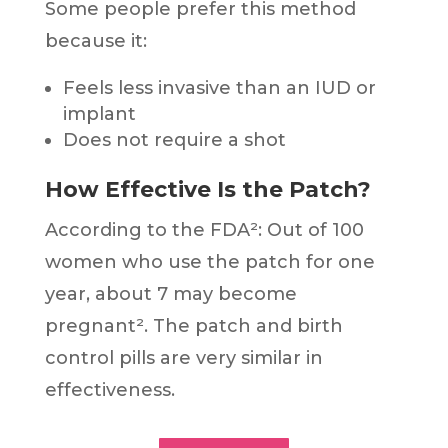
Some people prefer this method
because it:
Feels less invasive than an IUD or
implant
Does not require a shot
How Effective Is the Patch?
According to the FDA²: Out of 100
women who use the patch for one
year, about 7 may become
pregnant². The patch and birth
control pills are very similar in
effectiveness.