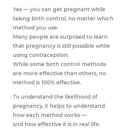
Yes — you can get pregnant while
taking birth control, no matter which
method you use.
Many people are surprised to learn
that pregnancy is still possible while
using contraception.
While some birth control methods
are more effective than others, no
method is 100% effective.
To understand the likelihood of
pregnancy, it helps to understand
how each method works —
and how effective it is in real life.