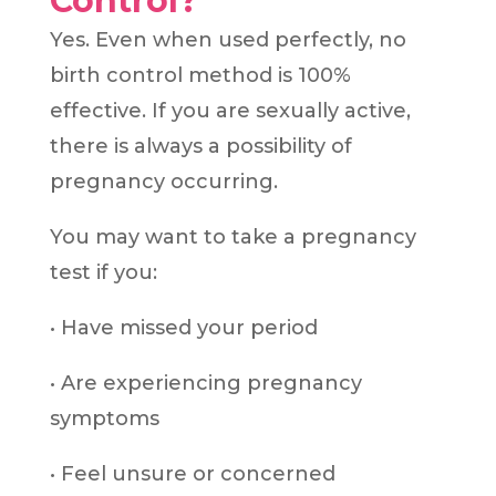
Control?
Yes. Even when used perfectly, no
birth control method is 100%
effective. If you are sexually active,
there is always a possibility of
pregnancy occurring.
You may want to take a pregnancy
test if you:
• Have missed your period
• Are experiencing pregnancy
symptoms
• Feel unsure or concerned