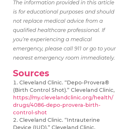
The information provided in this article
is for educational purposes and should
not replace medical advice from a
qualified healthcare professional. If
you’re experiencing a medical
emergency, please call 911 or go to your
nearest emergency room immediately.
Sources
Cleveland Clinic. “Depo-Provera®
(Birth Control Shot).” Cleveland Clinic,
https://my.clevelandclinic.org/health/
drugs/4086-depo-provera-birth-
control-shot
Cleveland Clinic. “Intrauterine
Device (IUD).” Cleveland Clinic,