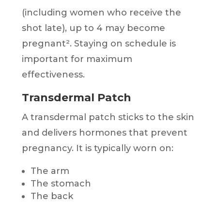
(including women who receive the
shot late), up to 4 may become
pregnant². Staying on schedule is
important for maximum
effectiveness.
Transdermal Patch
A transdermal patch sticks to the skin
and delivers hormones that prevent
pregnancy. It is typically worn on:
The arm
The stomach
The back