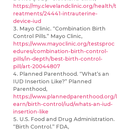
https://my.clevelandclinic.org/health/t
reatments/24441-intrauterine-
device-iud
Mayo Clinic. “Combination Birth
Control Pills.” Mayo Clinic,
https://www.mayoclinic.org/testsproc
edures/combination-birth-control-
pills/in-depth/best-birth-control-
pill/art-20044807
Planned Parenthood. “What’s an
IUD Insertion Like?” Planned
Parenthood,
https://www.plannedparenthood.org/l
earn/birth-control/iud/whats-an-iud-
insertion-like
U.S. Food and Drug Administration.
“Birth Control.” FDA,