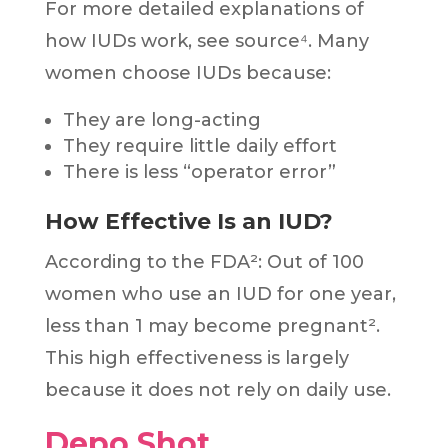
For more detailed explanations of
how IUDs work, see source⁴. Many
women choose IUDs because:
They are long-acting
They require little daily effort
There is less “operator error”
How Effective Is an IUD?
According to the FDA²: Out of 100
women who use an IUD for one year,
less than 1 may become pregnant².
This high effectiveness is largely
because it does not rely on daily use.
Depo Shot