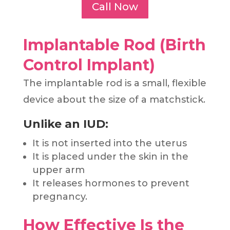
Call Now
Implantable Rod (Birth
Control Implant)
The implantable rod is a small, flexible
device about the size of a matchstick.
Unlike an IUD:
It is not inserted into the uterus
It is placed under the skin in the
upper arm
It releases hormones to prevent
pregnancy.
How Effective Is the