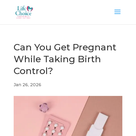
Can You Get Pregnant
While Taking Birth
Control?
Jan 26, 2026