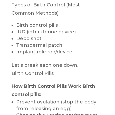
Types of Birth Control (Most
Common Methods)
Birth control pills
IUD (intrauterine device)
Depo shot
Transdermal patch
Implantable rod/device
Let’s break each one down.
Birth Control Pills
How Birth Control Pills Work
Birth
control pills:
Prevent ovulation (stop the body
from releasing an egg)