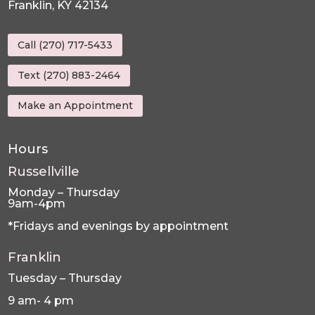
Franklin, KY 42134
Call (270) 717-5433
Text (270) 883-2464
Make an Appointment
Hours
Russellville
Monday – Thursday
9am-4pm
*Fridays and evenings by appointment
Franklin
Tuesday – Thursday
9 am- 4 pm