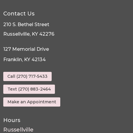
Contact Us
210 S. Bethel Street
Russellville, KY 42276
127 Memorial Drive
Franklin, KY 42134
Call (270) 717-5433
Text (270) 883-2464
Make an Appointment
Hours
Russellville