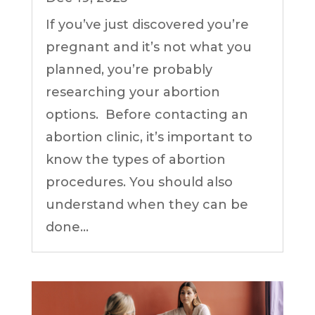
If you’ve just discovered you’re
pregnant and it’s not what you
planned, you’re probably
researching your abortion
options. Before contacting an
abortion clinic, it’s important to
know the types of abortion
procedures. You should also
understand when they can be
done...