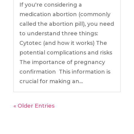
If you're considering a
medication abortion (commonly
called the abortion pill), you need
to understand three things:
Cytotec (and how it works) The
potential complications and risks
The importance of pregnancy
confirmation This information is
crucial for making an...
« Older Entries