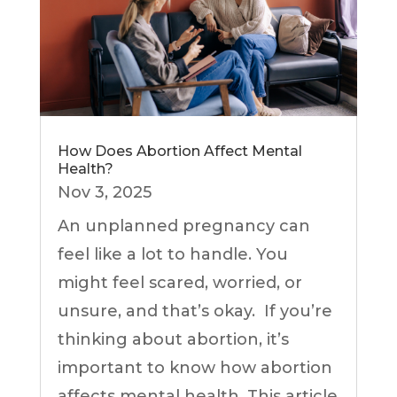
How Does Abortion Affect Mental
Health?
Nov 3, 2025
An unplanned pregnancy can
feel like a lot to handle. You
might feel scared, worried, or
unsure, and that’s okay. If you’re
thinking about abortion, it’s
important to know how abortion
affects mental health. This article