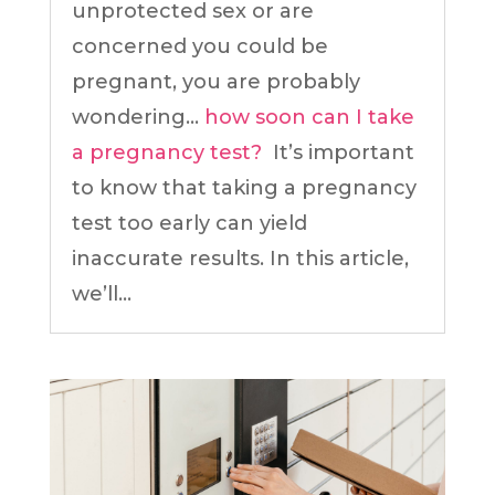
unprotected sex or are
concerned you could be
pregnant, you are probably
wondering…
how soon can I take
a pregnancy test?
It’s important
to know that taking a pregnancy
test too early can yield
inaccurate results. In this article,
we’ll...