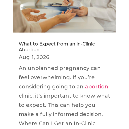
What to Expect from an In-Clinic
Abortion
Aug 1, 2026
An unplanned pregnancy can
feel overwhelming. If you’re
considering going to an
abortion
clinic, it's important to know what
to expect. This can help you
make a fully informed decision.
Where Can I Get an In-Clinic