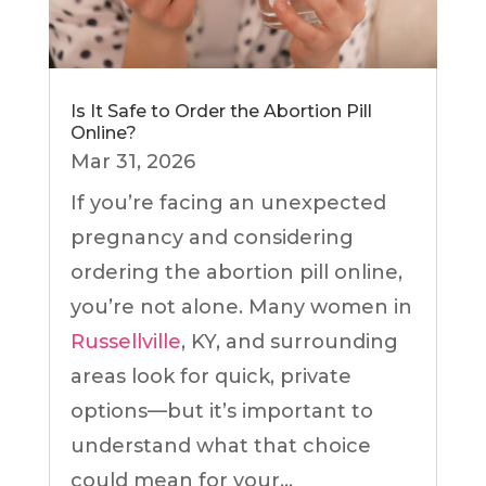
Is It Safe to Order the Abortion Pill
Online?
Mar 31, 2026
If you’re facing an unexpected
pregnancy and considering
ordering the abortion pill online,
you’re not alone. Many women in
Russellville
, KY, and surrounding
areas look for quick, private
options—but it’s important to
understand what that choice
could mean for your...