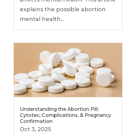
explains the possible abortion
mental health...
Understanding the Abortion Pill:
Cytotec, Complications, & Pregnancy
Confirmation
Oct 3, 2025