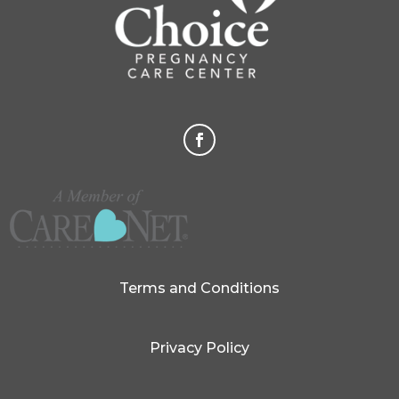
Terms and Conditions
Privacy Policy