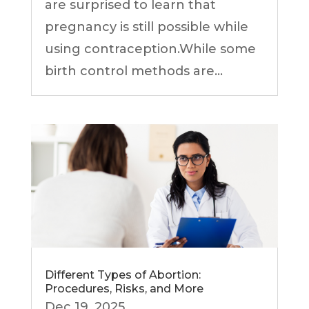
are surprised to learn that
pregnancy is still possible while
using contraception.While some
birth control methods are...
Different Types of Abortion:
Procedures, Risks, and More
Dec 19, 2025