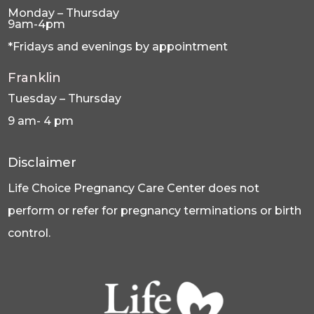
Monday – Thursday
9am-4pm
*Fridays and evenings by appointment
Franklin
Tuesday – Thursday
9 am- 4 pm
Disclaimer
Life Choice Pregnancy Care Center does not
perform or refer for pregnancy terminations or birth
control.