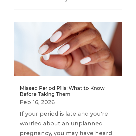
Missed Period Pills: What to Know
Before Taking Them
Feb 16, 2026
If your period is late and you're
worried about an unplanned
pregnancy, you may have heard