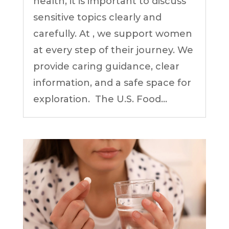
health, it is important to discuss
sensitive topics clearly and
carefully. At , we support women
at every step of their journey. We
provide caring guidance, clear
information, and a safe space for
exploration. The U.S. Food...