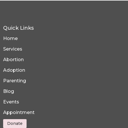
Quick Links
Home
Services
Abortion
Adoption
Parenting
Blog
Events
Appointment
Donate