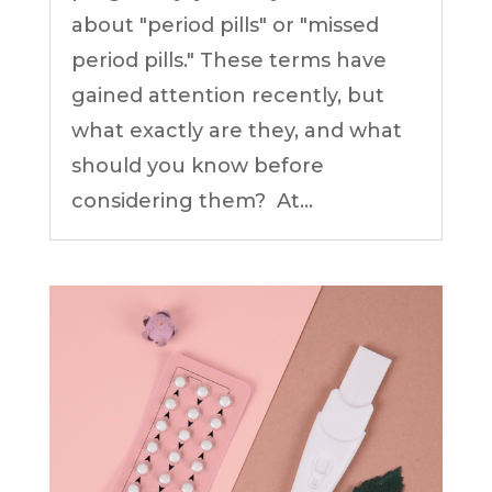
about "period pills" or "missed
period pills." These terms have
gained attention recently, but
what exactly are they, and what
should you know before
considering them? At...