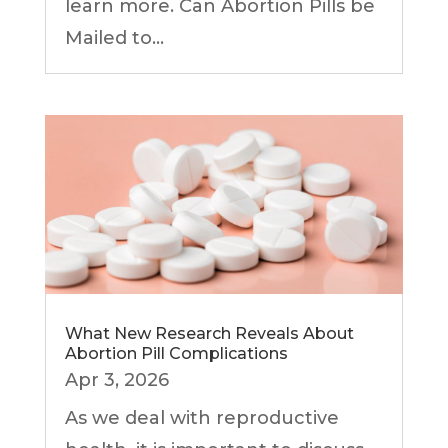
learn more. Can Abortion Pills be
Mailed to...
What New Research Reveals About
Abortion Pill Complications
Apr 3, 2026
As we deal with reproductive