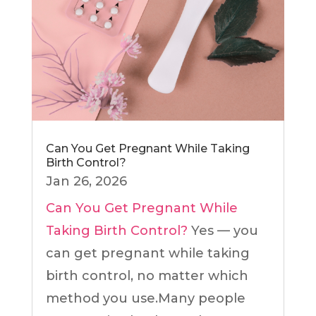
Can You Get Pregnant While Taking
Birth Control?
Jan 26, 2026
Can You Get Pregnant While
Taking Birth Control?
Yes — you
can get pregnant while taking
birth control, no matter which
method you use.Many people