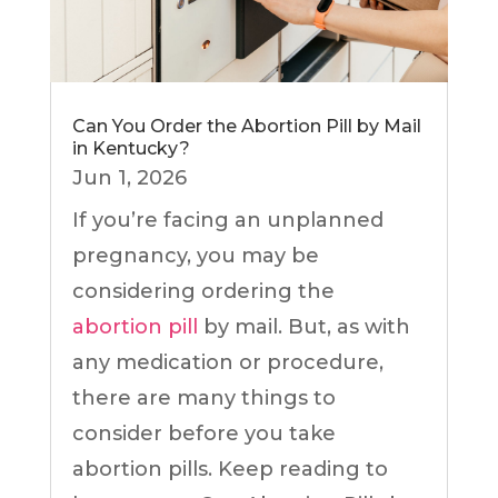
Can You Order the Abortion Pill by Mail
in Kentucky?
Jun 1, 2026
If you’re facing an unplanned
pregnancy, you may be
considering ordering the
abortion pill
by mail. But, as with
any medication or procedure,
there are many things to
consider before you take
abortion pills. Keep reading to