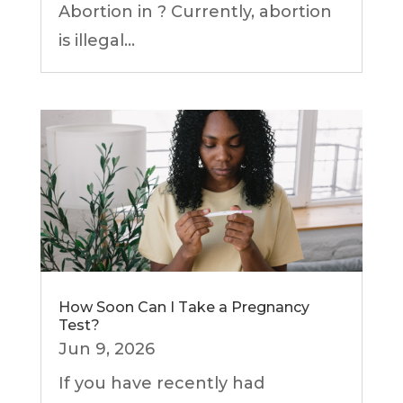
Abortion in ? Currently, abortion
is illegal...
How Soon Can I Take a Pregnancy
Test?
Jun 9, 2026
If you have recently had