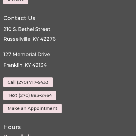
Contact Us
210 S. Bethel Street
Russellville, KY 42276
127 Memorial Drive
Franklin, KY 42134
Call (270) 717-5433
Text (270) 883-2464
Make an Appointment
Hours