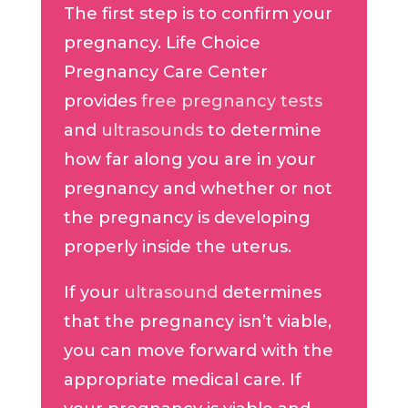
The first step is to confirm your
pregnancy. Life Choice
Pregnancy Care Center
provides
free pregnancy tests
and
ultrasounds
to determine
how far along you are in your
pregnancy and whether or not
the pregnancy is developing
properly inside the uterus.
If your
ultrasound
determines
that the pregnancy isn’t viable,
you can move forward with the
appropriate medical care. If