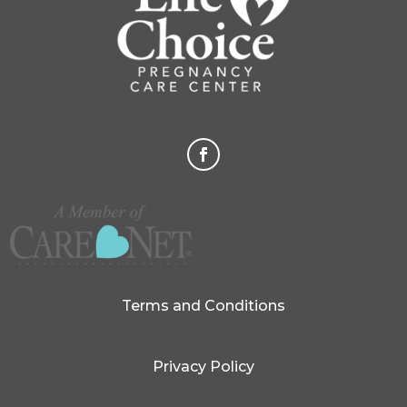
Terms and Conditions
Privacy Policy