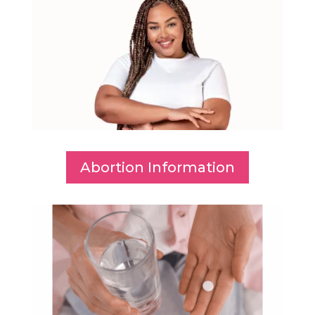
Abortion Information