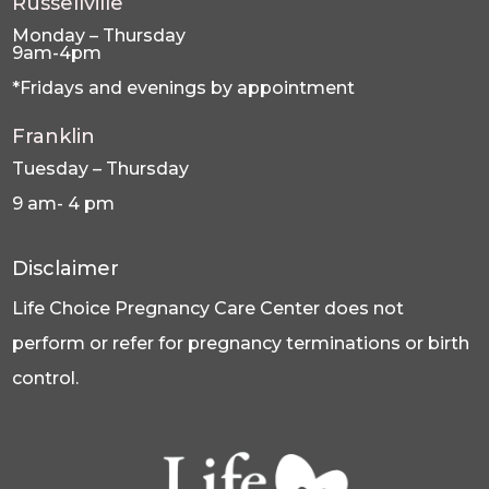
Russellville
Monday – Thursday
9am-4pm
*Fridays and evenings by appointment
Franklin
Tuesday – Thursday
9 am- 4 pm
Disclaimer
Life Choice Pregnancy Care Center does not
perform or refer for pregnancy terminations or birth
control.