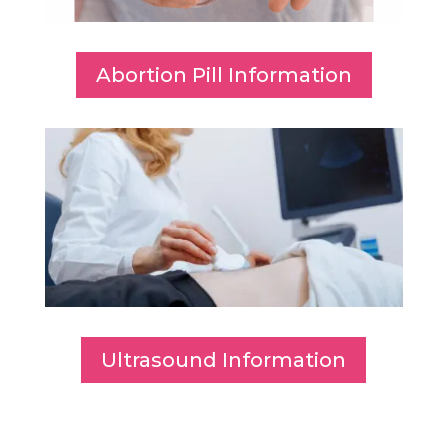
Abortion Pill Information
Ultrasound Information