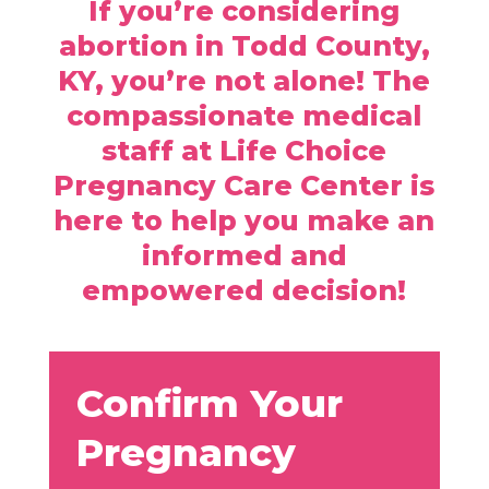
If you’re considering
abortion in Todd County,
KY, you’re not alone! The
compassionate medical
staff at Life Choice
Pregnancy Care Center is
here to help you make an
informed and
empowered decision!
Confirm Your
Pregnancy