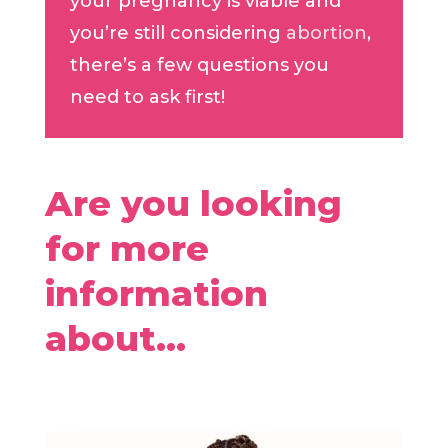
your pregnancy is viable and
you’re still considering
abortion
,
there’s a few questions you
need to ask first!
Are you looking
for more
information
about…