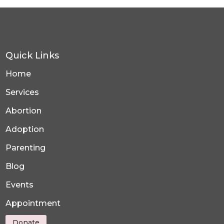
Quick Links
Home
Services
Abortion
Adoption
Parenting
Blog
Events
Appointment
Donate