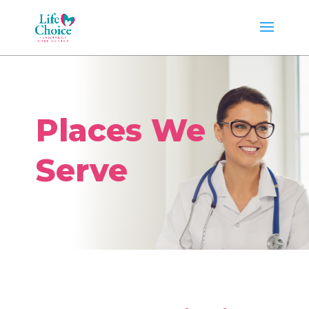
Places We
Serve