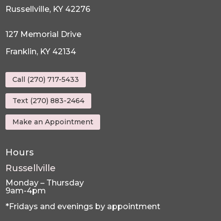
Russellville, KY 42276
127 Memorial Drive
Franklin, KY 42134
Call (270) 717-5433
Text (270) 883-2464
Make an Appointment
Hours
Russellville
Monday – Thursday
9am-4pm
*Fridays and evenings by appointment