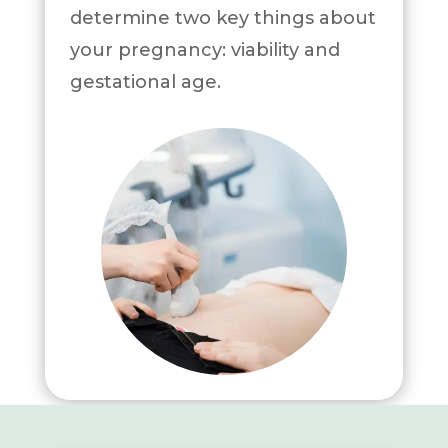
determine two key things about
your pregnancy: viability and
gestational age.