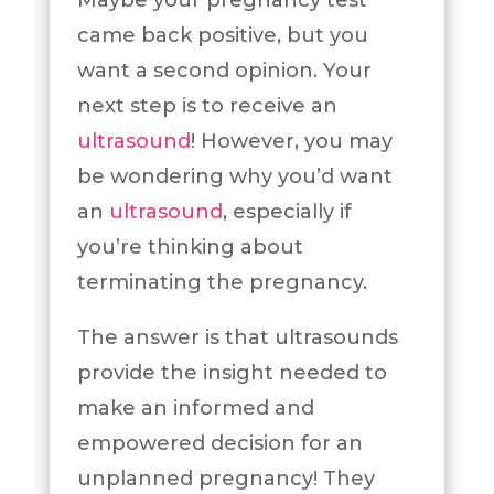
Maybe your pregnancy test
came back positive, but you
want a second opinion. Your
next step is to receive an
ultrasound
! However, you may
be wondering why you’d want
an
ultrasound
, especially if
you’re thinking about
terminating the pregnancy.
The answer is that ultrasounds
provide the insight needed to
make an informed and
empowered decision for an
unplanned pregnancy! They