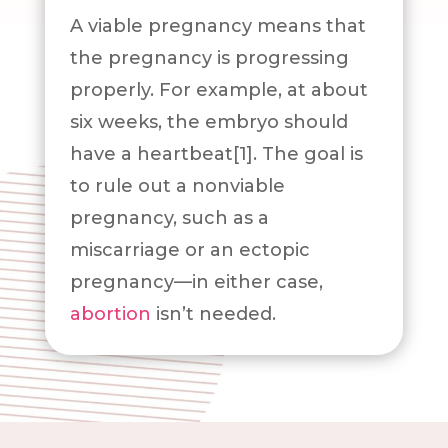
A viable pregnancy means that
the pregnancy is progressing
properly. For example, at about
six weeks, the embryo should
have a heartbeat[1]. The goal is
to rule out a nonviable
pregnancy, such as a
miscarriage or an ectopic
pregnancy—in either case,
abortion
isn’t needed.