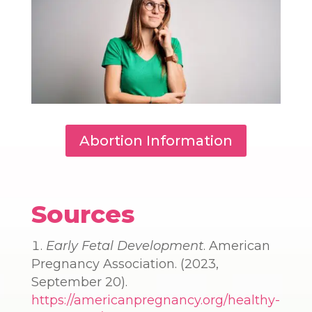
Abortion Information
Sources
Early Fetal Development
. American
Pregnancy Association. (2023,
September 20).
https://americanpregnancy.org/healthy-