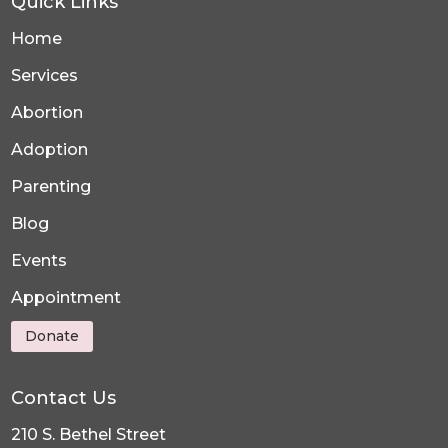
Quick Links
Home
Services
Abortion
Adoption
Parenting
Blog
Events
Appointment
Donate
Contact Us
210 S. Bethel Street