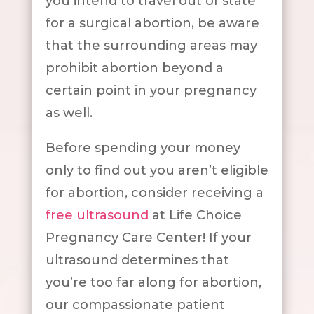
you intend to travel out of state
for a surgical abortion, be aware
that the surrounding areas may
prohibit abortion beyond a
certain point in your pregnancy
as well.
Before spending your money
only to find out you aren’t eligible
for abortion, consider receiving a
free ultrasound
at Life Choice
Pregnancy Care Center! If your
ultrasound determines that
you’re too far along for abortion,
our compassionate patient