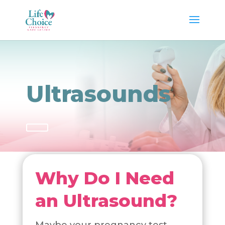
Ultrasounds
Why Do I Need
an Ultrasound?