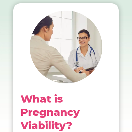
What is
Pregnancy
Viability?