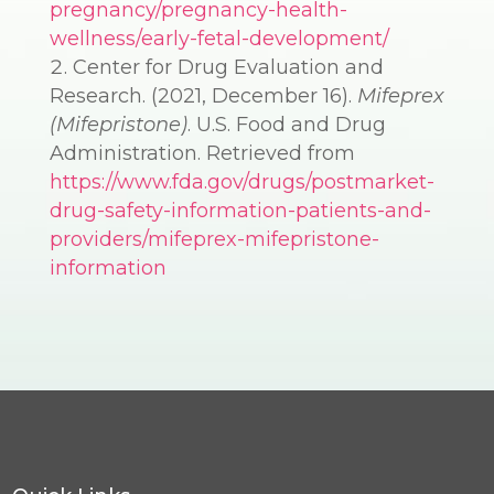
pregnancy/pregnancy-health-
wellness/early-fetal-development/
Center for Drug Evaluation and
Research. (2021, December 16).
Mifeprex
(Mifepristone)
. U.S. Food and Drug
Administration. Retrieved from
https://www.fda.gov/drugs/postmarket-
drug-safety-information-patients-and-
providers/mifeprex-mifepristone-
information