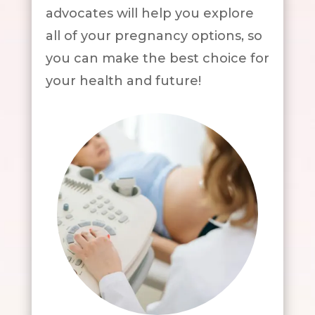
advocates will help you explore
all of your pregnancy options, so
you can make the best choice for
your health and future!