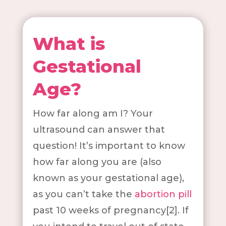
What is
Gestational
Age?
How far along am I? Your
ultrasound can answer that
question! It’s important to know
how far along you are (also
known as your gestational age),
as you can’t take the
abortion pill
past 10 weeks of pregnancy[2]. If