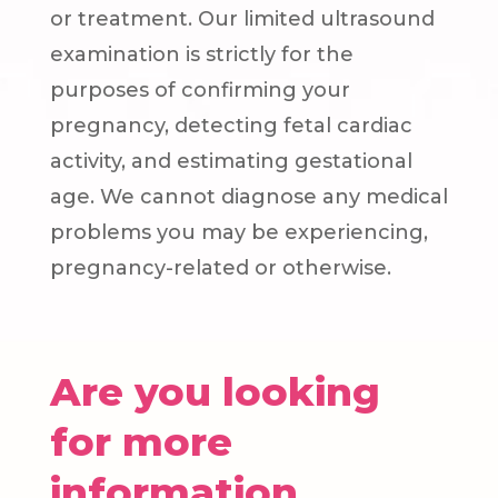
or treatment. Our limited ultrasound
examination is strictly for the
purposes of confirming your
pregnancy, detecting fetal cardiac
activity, and estimating gestational
age. We cannot diagnose any medical
problems you may be experiencing,
pregnancy-related or otherwise.
Are you looking
for more
information