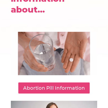
about…
Abortion Pill Information