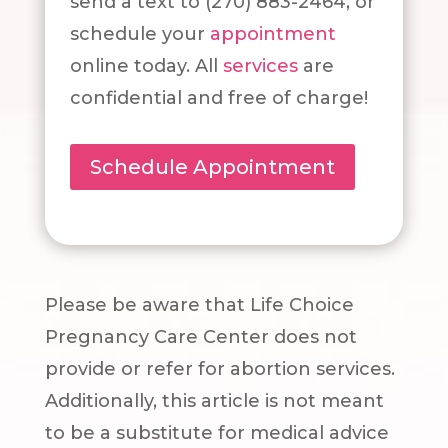
send a text to (270) 883-2464, or
schedule your
appointment
online today. All
services
are
confidential and free of charge!
Schedule Appointment
Please be aware that Life Choice
Pregnancy Care Center does not
provide or refer for abortion services.
Additionally, this article is not meant
to be a substitute for medical advice