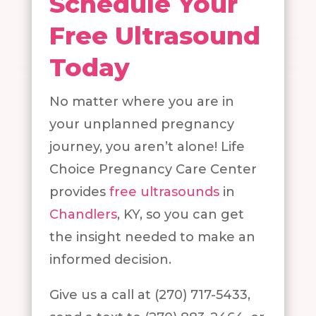
Schedule Your
Free Ultrasound
Today
No matter where you are in
your unplanned pregnancy
journey, you aren’t alone! Life
Choice Pregnancy Care Center
provides
free ultrasounds
in
Chandlers
, KY, so you can get
the insight needed to make an
informed decision.
Give us a call at (270) 717-5433,