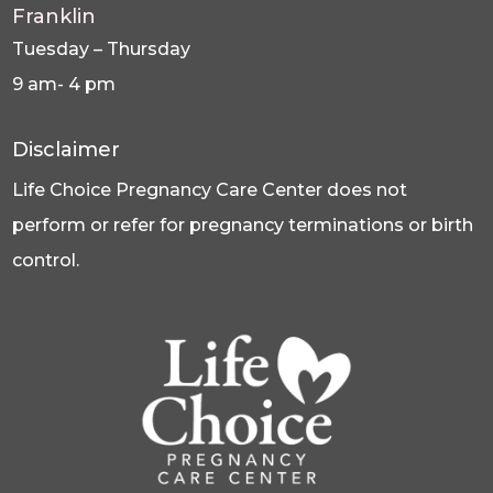
Franklin
Tuesday – Thursday
9 am- 4 pm
Disclaimer
Life Choice Pregnancy Care Center does not
perform or refer for pregnancy terminations or birth
control.