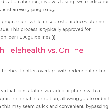
edication abortion, involves taking two medicatio
 end an early pregnancy.
 progression, while misoprostol induces uterine
sue. This process is typically approved for
on, per FDA guidelines.[1]
h Telehealth vs. Online
 telehealth often overlaps with ordering it online,
virtual consultation via video or phone with a
quire minimal information, allowing you to order 
le this may seem quick and convenient, bypassing 