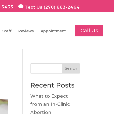
7-5433
Text Us (270) 883-2464
Staff
Reviews
Appointment
Search
Recent Posts
What to Expect
from an In-Clinic
Abortion