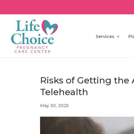
Services
Pl
Risks of Getting the
Telehealth
May 30, 2025