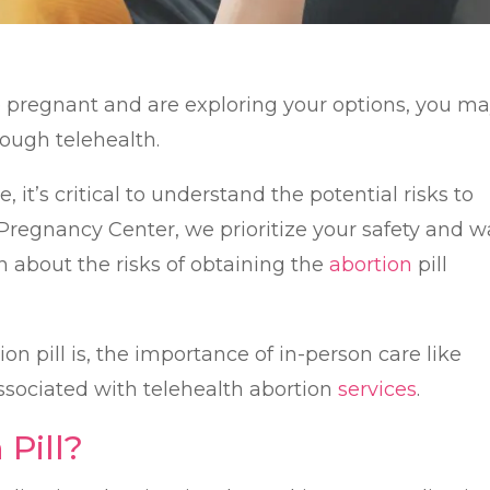
re pregnant and are exploring your options, you m
ough telehealth.
 it’s critical to understand the potential risks to
e Pregnancy Center, we prioritize your safety and 
on about the risks of obtaining the
abortion
pill
on pill is, the importance of in-person care like
associated with telehealth abortion
services
.
 Pill?