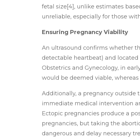
fetal size[4], unlike estimates ba
unreliable, especially for those wit
Ensuring Pregnancy Viability
An ultrasound confirms whether th
detectable heartbeat) and located 
Obstetrics and Gynecology, i
n earl
would be deemed viable, whereas e
Additionally, a pregnancy outside 
immediate medical intervention and
Ectopic pregnancies produce a posit
pregnancies, but taking the abortio
dangerous and delay necessary tr