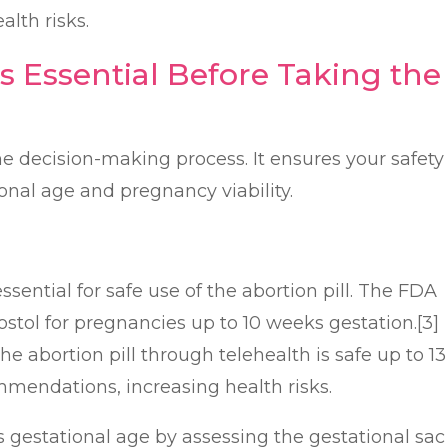
alth risks.
s Essential Before Taking the
 the decision-making process. It ensures your safety
onal age and pregnancy viability.
sential for safe use of the abortion pill. The FDA
tol for pregnancies up to 10 weeks gestation.[3]
 abortion pill through telehealth is safe up to 13
mendations, increasing health risks.
gestational age by assessing the gestational sac