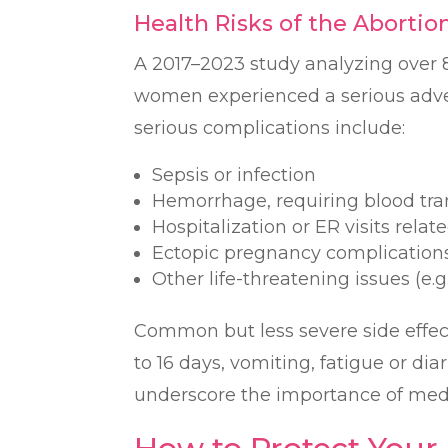
Health Risks of the Abortion
A 2017–2023 study analyzing over 8
women experienced a serious adve
serious complications include:
Sepsis or infection
Hemorrhage, requiring blood tra
Hospitalization or ER visits relat
Ectopic pregnancy complication
Other life-threatening issues (e.
Common but less severe side effec
to 16 days, vomiting, fatigue or dia
underscore the importance of medi