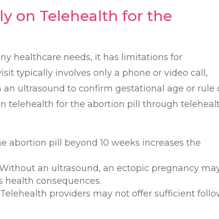
ly on Telehealth for the
ny healthcare needs, it has limitations for
sit typically involves only a phone or video call,
an ultrasound to confirm gestational age or rule 
n telehealth for the abortion pill through teleheal
he abortion pill beyond 10 weeks increases the
 Without an ultrasound, an ectopic pregnancy ma
us health consequences.
: Telehealth providers may not offer sufficient foll