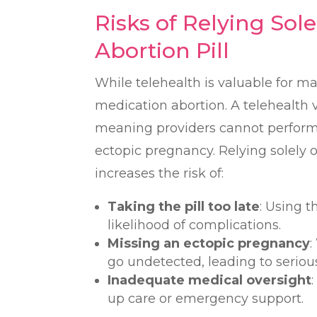
Risks of Relying Sole
Abortion Pill
While telehealth is valuable for ma
medication abortion. A telehealth vi
meaning providers cannot perform 
ectopic pregnancy. Relying solely o
increases the risk of:
Taking the pill too late
: Using t
likelihood of complications.
Missing an ectopic pregnancy
:
go undetected, leading to serio
Inadequate medical oversight
up care or emergency support.