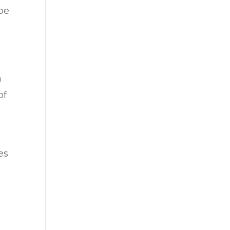
 be
a
of
es