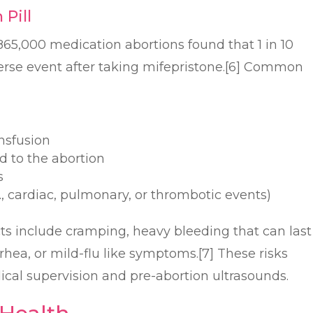
 Pill
65,000 medication abortions found that 1 in 10
rse event after taking mifepristone.[6] Common
nsfusion
ed to the abortion
s
g., cardiac, pulmonary, or thrombotic events)
ts include cramping, heavy bleeding that can last
rrhea, or mild-flu like symptoms.[7] These risks
cal supervision and pre-abortion ultrasounds.