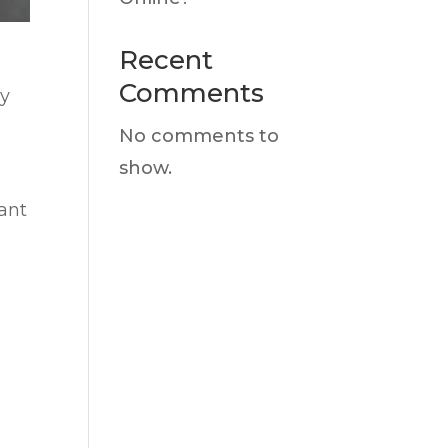
Recent
Comments
ay
No comments to
show.
want