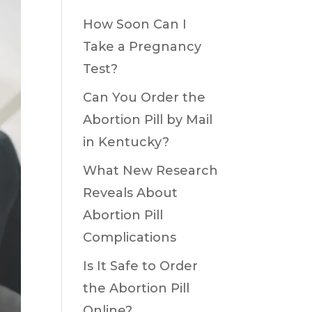
How Soon Can I
Take a Pregnancy
Test?
Can You Order the
Abortion Pill by Mail
in Kentucky?
What New Research
Reveals About
Abortion Pill
Complications
Is It Safe to Order
the Abortion Pill
Online?