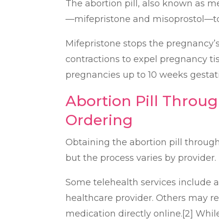
The abortion pill, also known as m
—mifepristone and misoprostol—to
Mifepristone stops the pregnancy’s
contractions to expel pregnancy tis
pregnancies up to 10 weeks gestati
Abortion Pill Throug
Ordering
Obtaining the abortion pill through
but the process varies by provider.
Some telehealth services include a 
healthcare provider. Others may re
medication directly online.[2] Whi