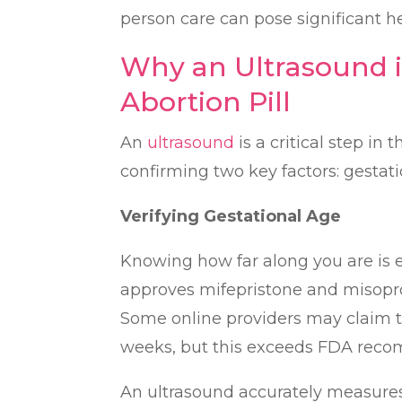
person care can pose significant he
Why an Ultrasound i
Abortion Pill
An
ultrasound
is a critical step in
confirming two key factors: gestati
Verifying Gestational Age
Knowing how far along you are is es
approves mifepristone and misopros
Some online providers may claim the
weeks, but this exceeds FDA recom
An ultrasound accurately measures 